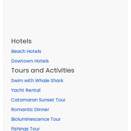
Hotels
Beach Hotels
Dowtown Hotels
Tours and Activities
Swim with Whale Shark
Yacht Rental
Catamaran Sunset Tour
Romantic Dinner
Bioluminescence Tour
Fishings Tour