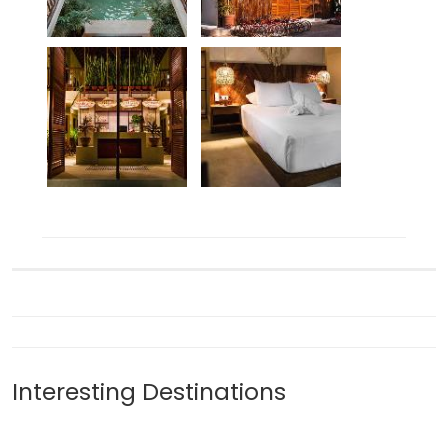
Interesting Destinations