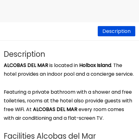
Description
Description
ALCOBAS DEL MAR
is located in
Holbox Island
. The
hotel provides an indoor pool and a concierge service.
Featuring a private bathroom with a shower and free
toiletries, rooms at the hotel also provide guests with
free WiFi. At
ALCOBAS DEL MAR
every room comes
with air conditioning and a flat-screen TV.
Facilities Alcobas del Mar