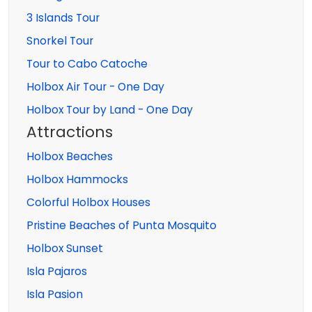
3 Islands Tour
Snorkel Tour
Tour to Cabo Catoche
Holbox Air Tour - One Day
Holbox Tour by Land - One Day
Attractions
Holbox Beaches
Holbox Hammocks
Colorful Holbox Houses
Pristine Beaches of Punta Mosquito
Holbox Sunset
Isla Pajaros
Isla Pasion