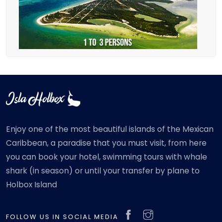
Enjoy one of the most beautiful islands of the Mexican
Caribbean, a paradise that you must visit, from here
you can book your hotel, swimming tours with whale
shark (in season) or until your transfer by plane to
Holbox Island
FOLLOW US IN SOCIAL MEDIA