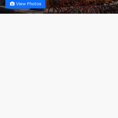
View Photos