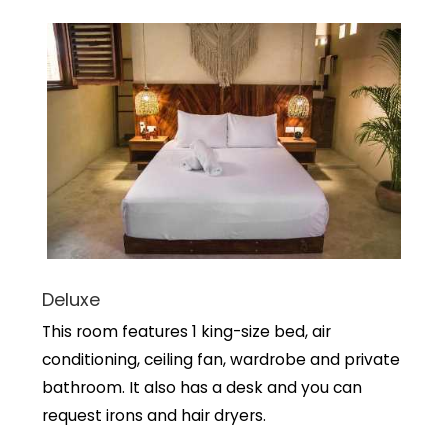
Deluxe
This room features 1 king-size bed, air
conditioning, ceiling fan, wardrobe and private
bathroom. It also has a desk and you can
request irons and hair dryers.