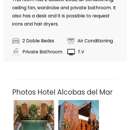
ceiling fan, wardrobe and private bathroom. It
also has a desk and it is possible to request
irons and hair dryers.
2 Doble Bedss
Air Conditioning
Private Bathroom
T.V
Photos Hotel Alcobas del Mar