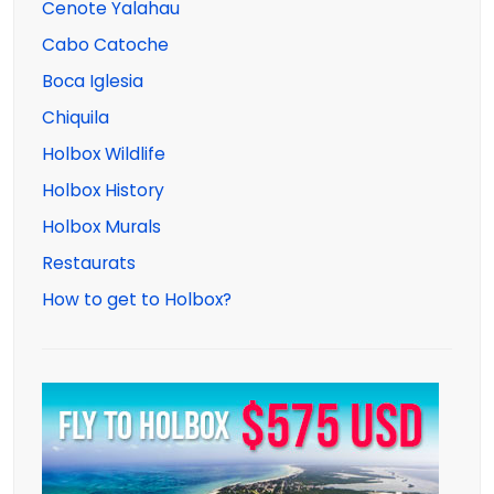
Cenote Yalahau
Cabo Catoche
Boca Iglesia
Chiquila
Holbox Wildlife
Holbox History
Holbox Murals
Restaurats
How to get to Holbox?