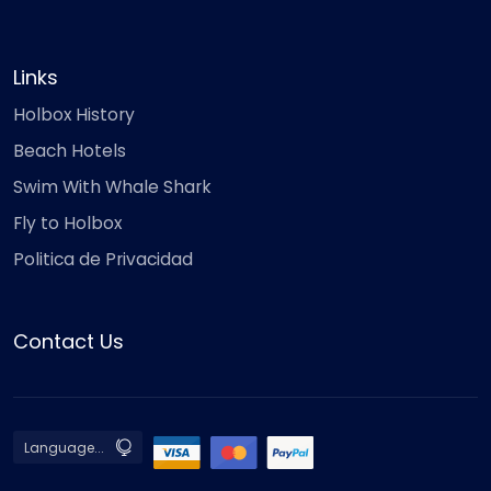
Links
Holbox History
Beach Hotels
Swim With Whale Shark
Fly to Holbox
Politica de Privacidad
Contact Us