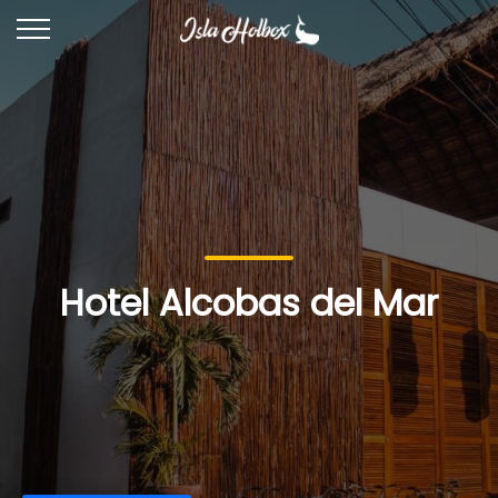
Hotel Alcobas del Mar