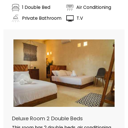
1 Double Bed
Air Conditioning
Private Bathroom
T.V
Deluxe Room 2 Double Beds
This room has 2 double beds, air conditioning,