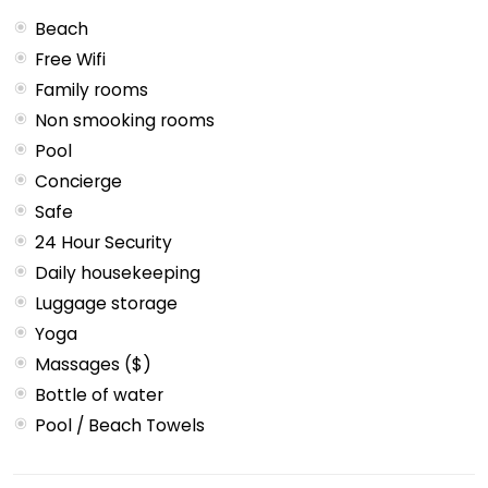
Beach
Free Wifi
Family rooms
Non smooking rooms
Pool
Concierge
Safe
24 Hour Security
Daily housekeeping
Luggage storage
Yoga
Massages ($)
Bottle of water
Pool / Beach Towels