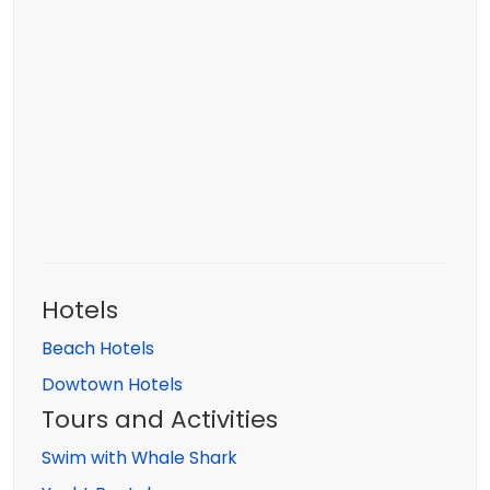
Hotels
Beach Hotels
Dowtown Hotels
Tours and Activities
Swim with Whale Shark