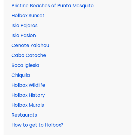
Pristine Beaches of Punta Mosquito
Holbox Sunset
Isla Pajaros
Isla Pasion
Cenote Yalahau
Cabo Catoche
Boca Iglesia
Chiquila
Holbox Wildlife
Holbox History
Holbox Murals
Restaurats
How to get to Holbox?