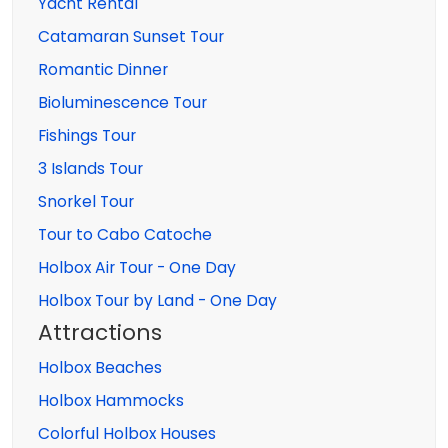
Yacht Rental
Catamaran Sunset Tour
Romantic Dinner
Bioluminescence Tour
Fishings Tour
3 Islands Tour
Snorkel Tour
Tour to Cabo Catoche
Holbox Air Tour - One Day
Holbox Tour by Land - One Day
Attractions
Holbox Beaches
Holbox Hammocks
Colorful Holbox Houses