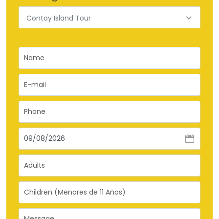
Contoy Island Tour