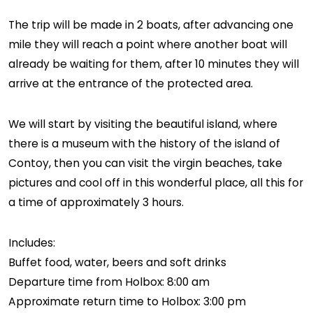
The trip will be made in 2 boats, after advancing one
mile they will reach a point where another boat will
already be waiting for them, after 10 minutes they will
arrive at the entrance of the protected area.
We will start by visiting the beautiful island, where
there is a museum with the history of the island of
Contoy, then you can visit the virgin beaches, take
pictures and cool off in this wonderful place, all this for
a time of approximately 3 hours.
Includes:
Buffet food, water, beers and soft drinks
Departure time from Holbox: 8:00 am
Approximate return time to Holbox: 3:00 pm