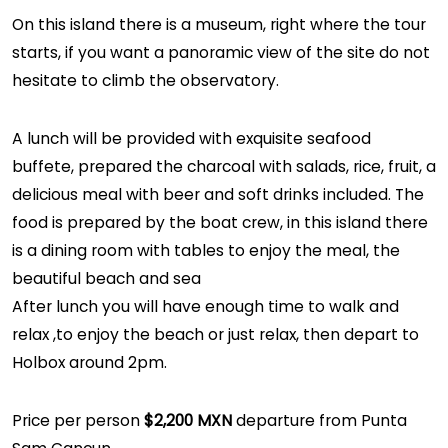
On this island there is a museum, right where the tour
starts, if you want a panoramic view of the site do not
hesitate to climb the observatory.
A lunch will be provided with exquisite seafood
buffete, prepared the charcoal with salads, rice, fruit, a
delicious meal with beer and soft drinks included. The
food is prepared by the boat crew, in this island there
is a dining room with tables to enjoy the meal, the
beautiful beach and sea
After lunch you will have enough time to walk and
relax ,to enjoy the beach or just relax, then depart to
Holbox around 2pm.
Price per person
$2,200 MXN
departure from Punta