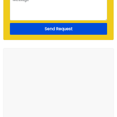
Send Request