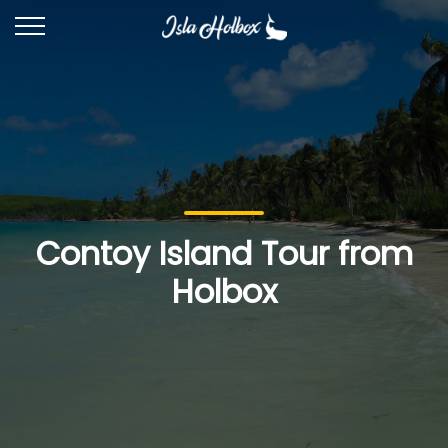
Contoy Island Tour from
Holbox