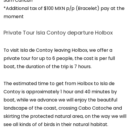
Sam Cancun
*Additional tax of $100 MXN p/p (Bracelet) pay at the
moment
Private Tour Isla Contoy departure Holbox
To visit Isla de Contoy leaving Holbox, we offer a
private tour for up to 6 people, the cost is per full
boat, the duration of the trip is 7 hours.
The estimated time to get from Holbox to Isla de
Contoy is approximately 1 hour and 40 minutes by
boat, while we advance we will enjoy the beautiful
landscape of the coast, crossing Cabo Catoche and
skirting the protected natural area, on the way we will
see all kinds of of birds in their natural habitat.