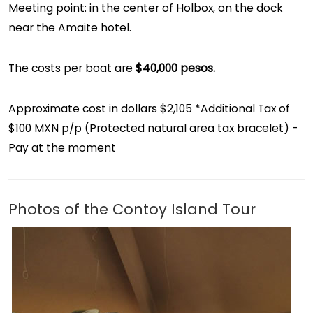
Meeting point: in the center of Holbox, on the dock
near the Amaite hotel.
The costs per boat are
$40,000 pesos.
Approximate cost in dollars $2,105 *Additional Tax of
$100 MXN p/p (Protected natural area tax bracelet) -
Pay at the moment
Photos of the Contoy Island Tour