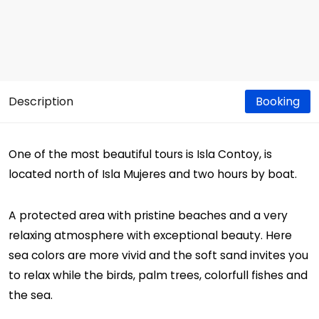
Description
Booking
One of the most beautiful tours is Isla Contoy, is
located north of Isla Mujeres and two hours by boat.
A protected area with pristine beaches and a very
relaxing atmosphere with exceptional beauty. Here
sea colors are more vivid and the soft sand invites you
to relax while the birds, palm trees, colorfull fishes and
the sea.