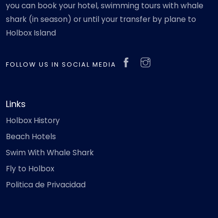
you can book your hotel, swimming tours with whale
shark (in season) or until your transfer by plane to
Holbox Island
FOLLOW US IN SOCIAL MEDIA
Links
Holbox History
Beach Hotels
Swim With Whale Shark
Fly to Holbox
Politica de Privacidad