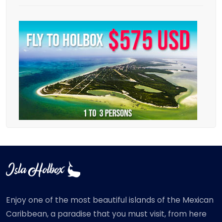
Enjoy one of the most beautiful islands of the Mexican
Caribbean, a paradise that you must visit, from here