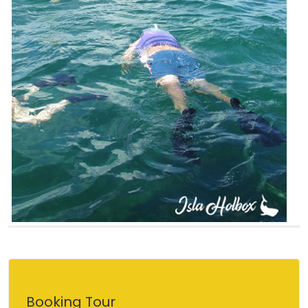
Booking Tour