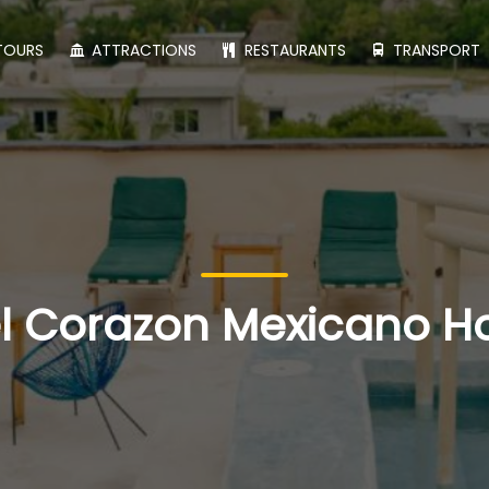
TOURS
ATTRACTIONS
RESTAURANTS
TRANSPORT
l Corazon Mexicano H