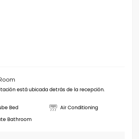
 Room
tación está ubicada detrás de la recepción.
ube Bed
Air Conditioning
ate Bathroom