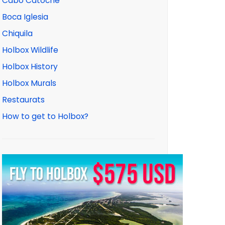
Cabo Catoche
Boca Iglesia
Chiquila
Holbox Wildlife
Holbox History
Holbox Murals
Restaurats
How to get to Holbox?