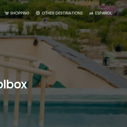
SHOPPING
OTHER DESTINATIONS
ESPAÑOL
olbox