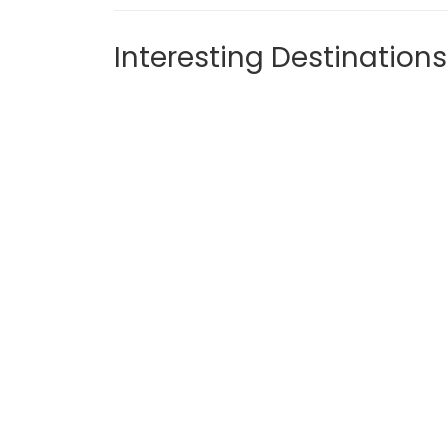
Interesting Destinations