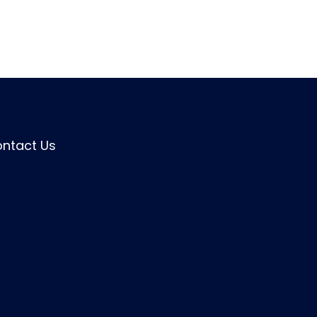
ntact Us