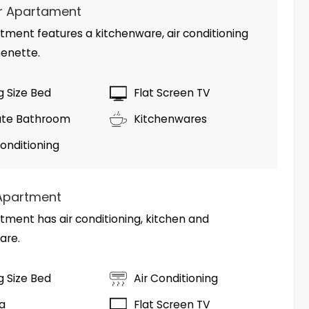
r Apartament
tment features a kitchenware, air conditioning
henette.
ng Size Bed
Flat Screen TV
ate Bathroom
Kitchenwares
Conditioning
Apartment
tment has air conditioning, kitchen and
are.
ng Size Bed
Air Conditioning
fa
Flat Screen TV