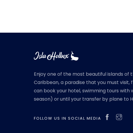
Enjoy one of the most beautiful islands of 
Caribbean, a paradise that you must visit,
can book your hotel, swimming tours with w
season) or until your transfer by plane to 
FOLLOW US IN SOCIAL MEDIA