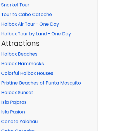
Snorkel Tour
Tour to Cabo Catoche
Holbox Air Tour - One Day
Holbox Tour by Land - One Day
Attractions
Holbox Beaches
Holbox Hammocks
Colorful Holbox Houses
Pristine Beaches of Punta Mosquito
Holbox Sunset
Isla Pajaros
Isla Pasion
Cenote Yalahau