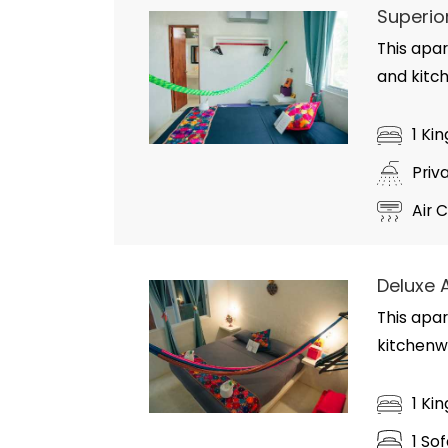
Superio
This apar
and kitc
1 Ki
Priv
Air 
Deluxe 
This apar
kitchenw
1 Ki
1 So