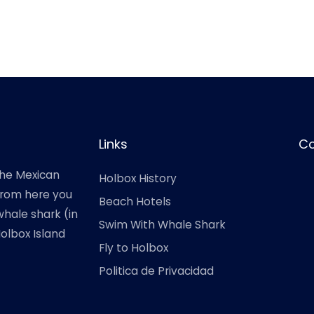
Links
Co
the Mexican
Holbox History
 from here you
Beach Hotels
hale shark (in
Swim With Whale Shark
Holbox Island
Fly to Holbox
Politica de Privacidad