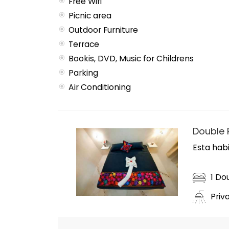
Free Wifi
Picnic area
Outdoor Furniture
Terrace
Bookis, DVD, Music for Childrens
Parking
Air Conditioning
Double
Esta habi
1 Do
Priv