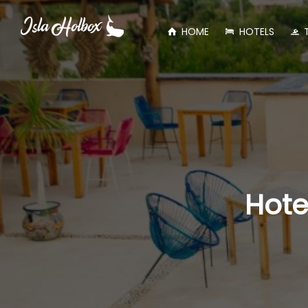
HOME
HOTELS
Hote