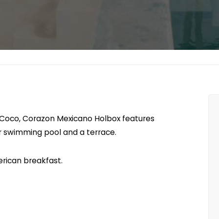
a Coco, Corazon Mexicano Holbox features
r swimming pool and a terrace.
rican breakfast.