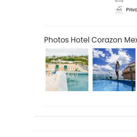
Priv
Photos Hotel Corazon Me