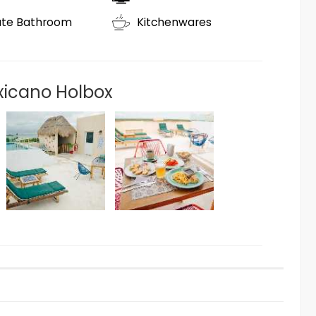
ate Bathroom
Kitchenwares
xicano Holbox