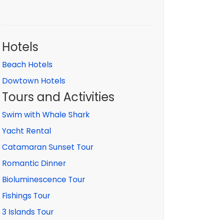
Hotels
Beach Hotels
Dowtown Hotels
Tours and Activities
Swim with Whale Shark
Yacht Rental
Catamaran Sunset Tour
Romantic Dinner
Bioluminescence Tour
Fishings Tour
3 Islands Tour