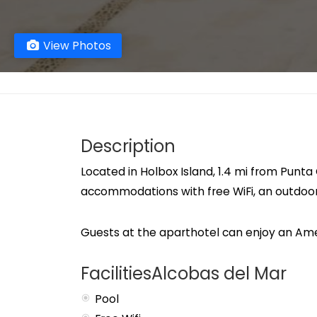
View Photos
Description
Located in Holbox Island, 1.4 mi from Punt
accommodations with free WiFi, an outdoo
Guests at the aparthotel can enjoy an Ame
FacilitiesAlcobas del Mar
Pool