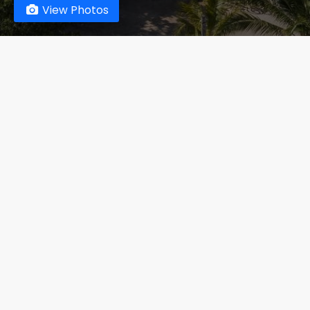
View Photos