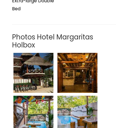
Extra-large Double
Bed
Photos Hotel Margaritas
Holbox