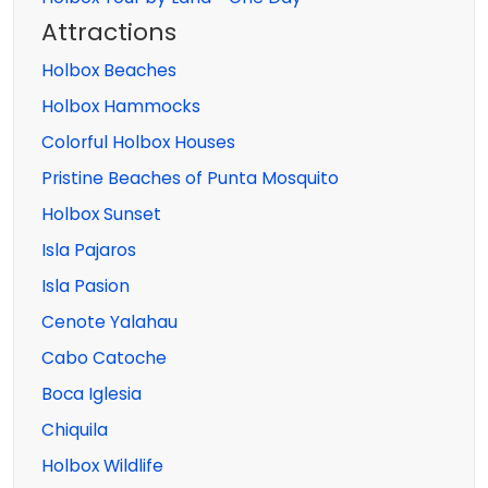
Attractions
Holbox Beaches
Holbox Hammocks
Colorful Holbox Houses
Pristine Beaches of Punta Mosquito
Holbox Sunset
Isla Pajaros
Isla Pasion
Cenote Yalahau
Cabo Catoche
Boca Iglesia
Chiquila
Holbox Wildlife