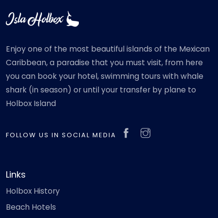
Enjoy one of the most beautiful islands of the Mexican
Caribbean, a paradise that you must visit, from here
you can book your hotel, swimming tours with whale
shark (in season) or until your transfer by plane to
Holbox Island
FOLLOW US IN SOCIAL MEDIA
Links
Holbox History
Beach Hotels