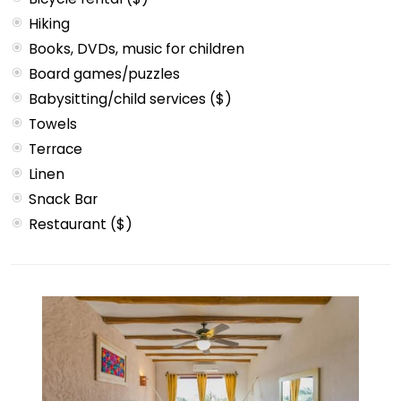
Hiking
Books, DVDs, music for children
Board games/puzzles
Babysitting/child services ($)
Towels
Terrace
Linen
Snack Bar
Restaurant ($)