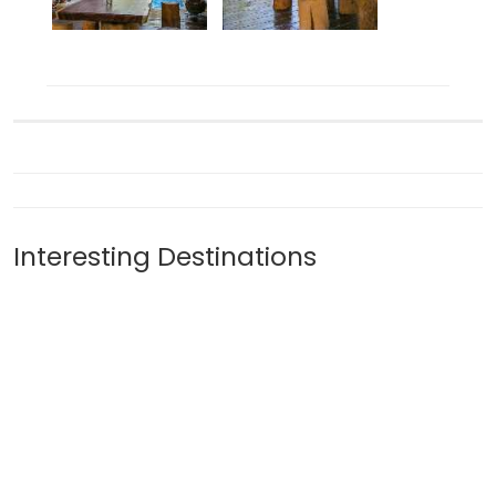
Interesting Destinations