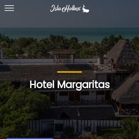
Hotel Margaritas