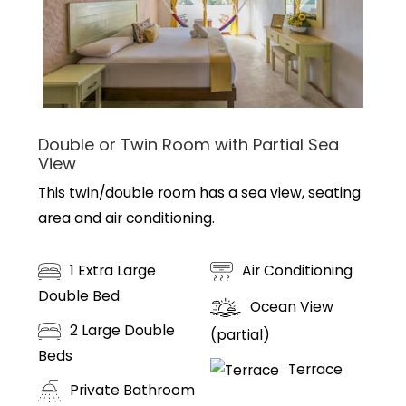
Double or Twin Room with Partial Sea
View
This twin/double room has a sea view, seating
area and air conditioning.
1 Extra Large
Air Conditioning
Double Bed
Ocean View
2 Large Double
(partial)
Beds
Terrace
Private Bathroom