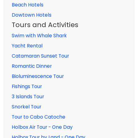
Beach Hotels
Dowtown Hotels
Tours and Activities
Swim with Whale Shark
Yacht Rental
Catamaran Sunset Tour
Romantic Dinner
Bioluminescence Tour
Fishings Tour
3 Islands Tour
Snorkel Tour
Tour to Cabo Catoche
Holbox Air Tour - One Day
Holbox Tour by Land - One Day