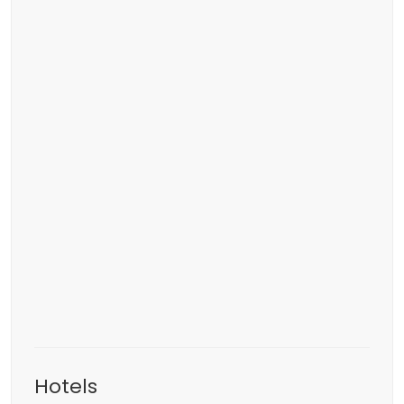
Hotels