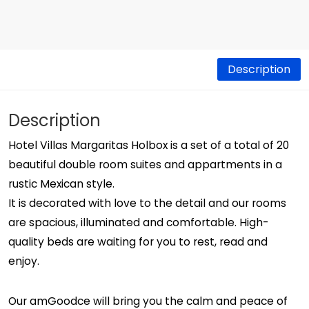
Description
Description
Hotel Villas Margaritas Holbox is a set of a total of 20
beautiful double room suites and appartments in a
rustic Mexican style.
It is decorated with love to the detail and our rooms
are spacious, illuminated and comfortable. High-
quality beds are waiting for you to rest, read and
enjoy.
Our amGoodce will bring you the calm and peace of