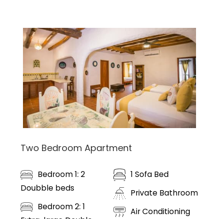
Two Bedroom Apartment
Bedroom 1: 2
1 Sofa Bed
Doubble beds
Private Bathroom
Bedroom 2: 1
Air Conditioning