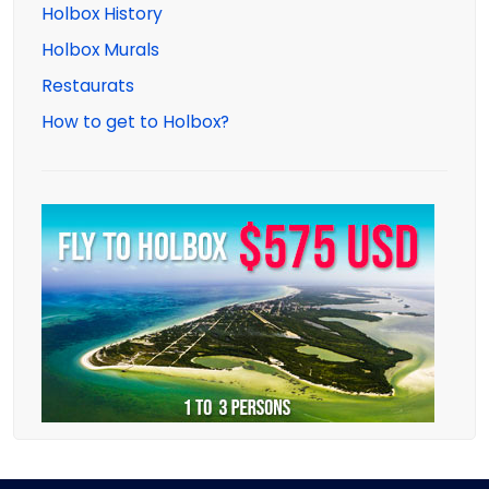
Holbox History
Holbox Murals
Restaurats
How to get to Holbox?