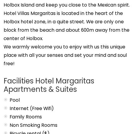
Holbox Island and keep you close to the Mexican spirit.
Hotel Villas Margaritas is located in the heart of the
Holbox hotel zone, in a quite street. We are only one
block from the beach and about 600m away from the
center of Holbox.
We warmly welcome you to enjoy with us this unique
place with all your senses and set your mind and soul
free!
Facilities Hotel Margaritas
Apartments & Suites
Pool
Internet (Free Wifi)
Family Rooms
Non Smoking Rooms
Bicycle rental ($)