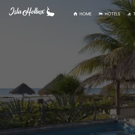
HOME
HOTELS