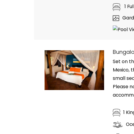
1 Fu
Gard
Bungalo
Set on th
Mexico, t
small se
Please n
accommod
1 Ki
Oc