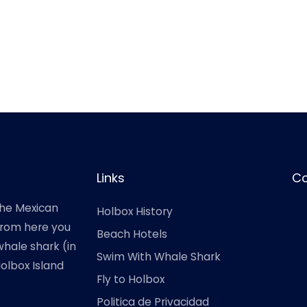
Links
Co
the Mexican
Holbox History
 from here you
Beach Hotels
hale shark (in
Swim With Whale Shark
Holbox Island
Fly to Holbox
Politica de Privacidad