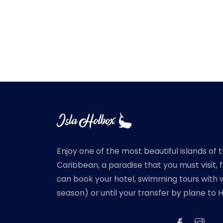
Enjoy one of the most beautiful islands of 
Caribbean, a paradise that you must visit,
can book your hotel, swimming tours with w
season) or until your transfer by plane to 