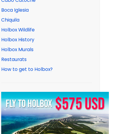
Cabo Catoche
Boca Iglesia
Chiquila
Holbox Wildlife
Holbox History
Holbox Murals
Restaurats
How to get to Holbox?