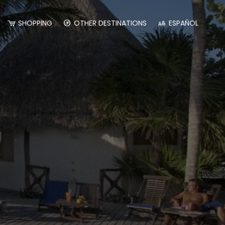
SHOPPING
OTHER DESTINATIONS
ESPAÑOL