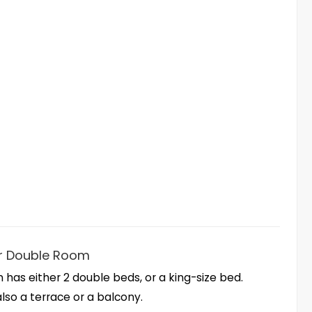
r Double Room
 has either 2 double beds, or a king-size bed.
also a terrace or a balcony.