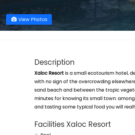
View Photos
Description
Xaloc Resort
is a small ecotourism hotel, d
with no sign of the overcrowding elsewhere
sand beach and between the tropic vegetat
minutes for knowing its small town: among i
and tasting some typical food you will real
Facilities Xaloc Resort