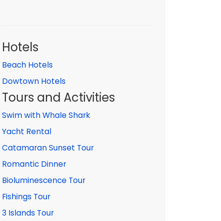
Hotels
Beach Hotels
Dowtown Hotels
Tours and Activities
Swim with Whale Shark
Yacht Rental
Catamaran Sunset Tour
Romantic Dinner
Bioluminescence Tour
Fishings Tour
3 Islands Tour