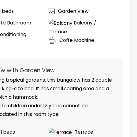
ll beds
Garden View
ate Bathroom
Balcony /
Terrace
Conditioning
Coffe Machine
w with Garden View
g tropical gardens, this bungalow has 2 double
 king-size bed. It has small seating area and a
with a hammock.
ote children under 12 years cannot be
ated in this room type.
ll beds
Terrace