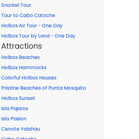
Snorkel Tour
Tour to Cabo Catoche
Holbox Air Tour - One Day
Holbox Tour by Land - One Day
Attractions
Holbox Beaches
Holbox Hammocks
Colorful Holbox Houses
Pristine Beaches of Punta Mosquito
Holbox Sunset
Isla Pajaros
Isla Pasion
Cenote Yalahau