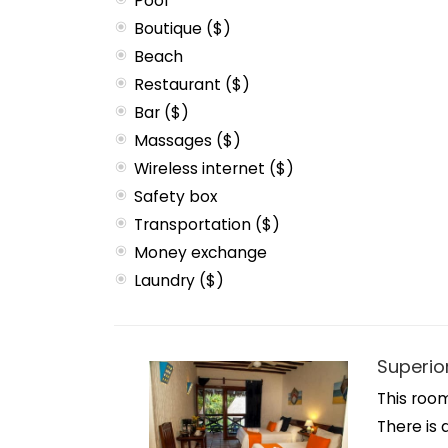
Pool
Boutique ($)
Beach
Restaurant ($)
Bar ($)
Massages ($)
Wireless internet ($)
Safety box
Transportation ($)
Money exchange
Laundry ($)
Superio
This room
There is 