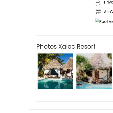
Priv
Air 
Photos Xaloc Resort