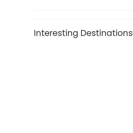
Interesting Destinations