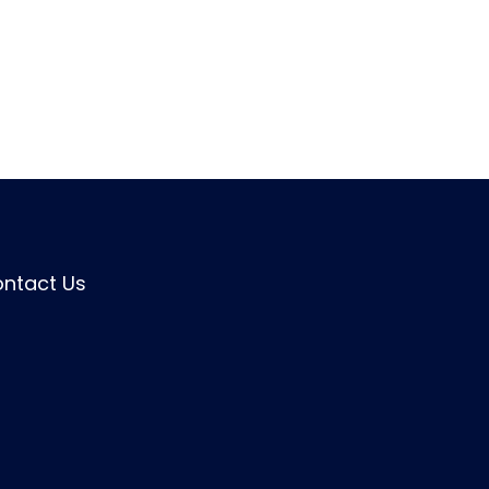
ntact Us