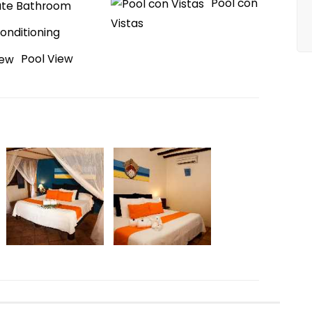
Pool con
ate Bathroom
Vistas
Conditioning
Pool View