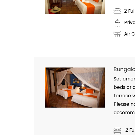
2 Fu
Priv
Air 
Bungalo
Set amon
beds or a
terrace 
Please n
accommod
2 Fu