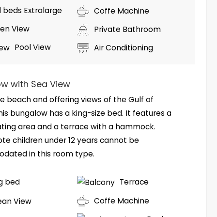
ll beds Extralarge
Coffe Machine
en View
Private Bathroom
Pool View
Air Conditioning
w with Sea View
e beach and offering views of the Gulf of
his bungalow has a king-size bed. It features a
ating area and a terrace with a hammock.
ote children under 12 years cannot be
ated in this room type.
ng bed
Terrace
Coffe Machine
ean View