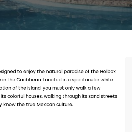
esigned to enjoy the natural paradise of the Holbox
 in the Caribbean. Located in a spectacular white
ion of the island, you must only walk a few
ts colorful houses, walking through its sand streets
ly know the true Mexican culture.