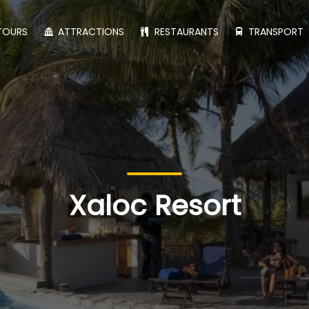
TOURS
ATTRACTIONS
RESTAURANTS
TRANSPORT
Xaloc Resort